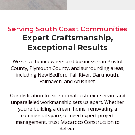
Serving South Coast Communities
Expert Craftsmanship,
Exceptional Results
We serve homeowners and businesses in Bristol
County, Plymouth County, and surrounding areas,
including New Bedford, Fall River, Dartmouth,
Fairhaven, and Acushnet.
Our dedication to exceptional customer service and
unparalleled workmanship sets us apart. Whether
you’re building a dream home, renovating a
commercial space, or need expert project
management, trust Macaroco Construction to
deliver.