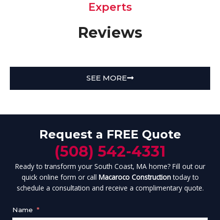
Experts
Reviews
SEE MORE
Request a FREE Quote
(508) 542-4331
Ready to transform your South Coast, MA home? Fill out our
quick online form or call
Macaroco Construction
today to
schedule a consultation and receive a complimentary quote.
Name