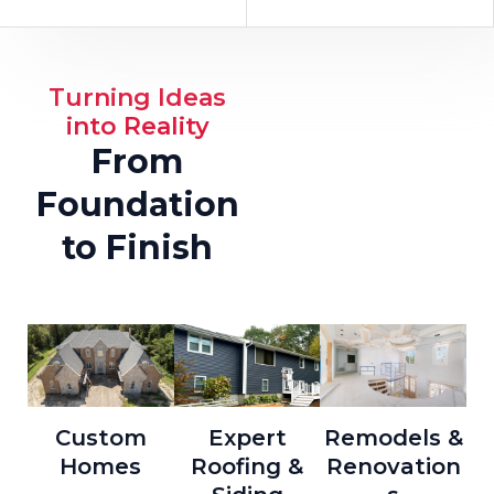
Turning Ideas
into Reality
From
Foundation
to Finish
Custom
Expert
Remodels &
Homes
Roofing &
Renovation