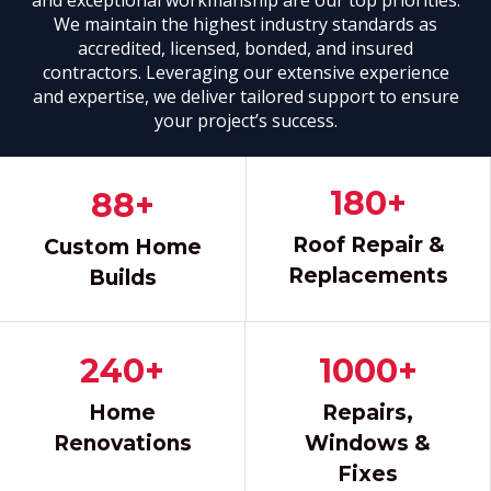
We maintain the highest industry standards as
accredited, licensed, bonded, and insured
contractors. Leveraging our extensive experience
and expertise, we deliver tailored support to ensure
your project’s success.
GET A FREE QUOTE
180+
88+
Roof Repair &
Custom Home
Replacements
Builds
240+
1000+
Home
Repairs,
Renovations
Windows &
Fixes