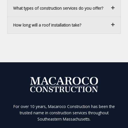
What types of construction services do you offer?
How long will a roof installation take?
For over 10 years, Macaroco Construction has been the
trusted name in construction services throughout
Southeastern Massachusetts.