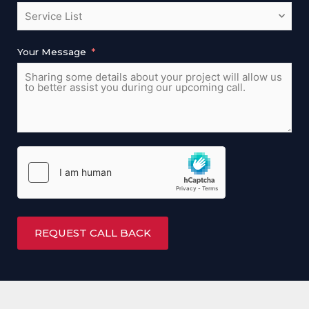
Your Message
REQUEST CALL BACK