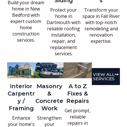
Siding
s
Build your dream
home in New
Protect your
Transform your
Bedford with
home in
space in Fall River
expert custom
Dartmouth with
with top-notch
home
reliable roofing
remodeling and
construction
installation,
renovation
services.
repair, and
expertise.
replacement
services.
VIEW ALL
SERVICES
Interior
Masonry
A to Z
Carpentr
&
Fixes &
y /
Concrete
Repairs
Framing
Work
Get prompt,
reliable
Enhance
Strengthen
repairs in
your home's
your