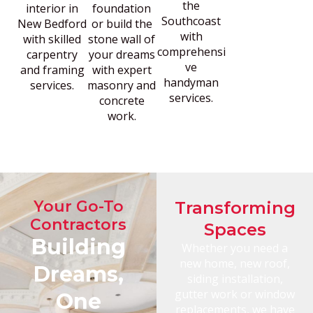
the
interior in
foundation
Southcoast
New Bedford
or build the
with
with skilled
stone wall of
comprehensi
carpentry
your dreams
ve
and framing
with expert
handyman
services.
masonry and
services.
concrete
work.
Your Go-To
Transforming
Contractors
Spaces
Building
Whether you need a
new home, new roof,
Dreams,
siding installation,
gutter work or window
One
replacements, we have