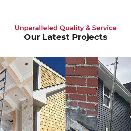
Unparalleled Quality & Service
Our Latest Projects