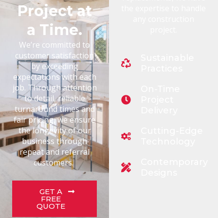
Project at
the expertise to handle
any construction
a Time.
project.
We’re committed to
customer satisfaction
Sustainable
by exceeding
Practices
expectations with each
job. Through attention
On-Time
to detail, reliable
Project
turnaround times and
Delivery
fair pricing, we ensure
the longevity of our
Cutting-Edge
business through
Technology
repeat and referral
Contemporary
customers.
Designs
GET A
FREE
QUOTE