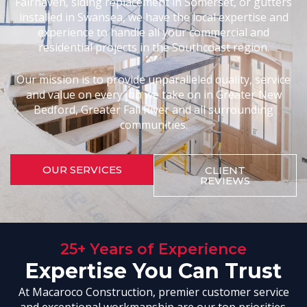
Fairhaven, siding replacement in Somerset, or gutters
installed in Swansea, we have the local expertise and
experience to handle all your commercial and
residential projects in the Southcoast region.
Our mission is to provide unparalleled quality, service
and value on every job we take on in Greater New
Bedford, Greater Fall River and all surrounding
communities.
OUR SERVICES
CLIENT
REVIEWS
25+ Years of Experience
Expertise You Can Trust
At Macaroco Construction, premier customer service
and exceptional workmanship are our top priorities.