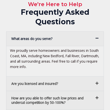
We're Here to Help
Frequently Asked
Questions
What areas do you serve?
We proudly serve homeowners and businesses in South
Coast, MA, including New Bedford, Fall River, Dartmouth,
and all surrounding areas. Feel free to call if you require
more info.
Are you licensed and insured?
How are you able to offer such low prices and
undercut competition by 50-100%?