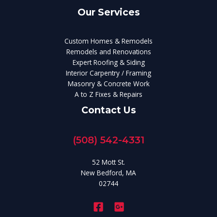
Our Services
Custom Homes & Remodels
Remodels and Renovations
Expert Roofing & Siding
Interior Carpentry / Framing
Masonry & Concrete Work
A to Z Fixes & Repairs
Contact Us
(508) 542-4331
52 Mott St.
New Bedford, MA
02744