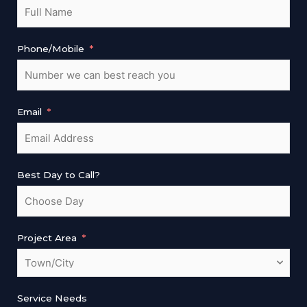
Phone/Mobile
Email
Best Day to Call?
Project Area
Service Needs